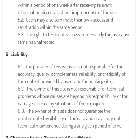
within a period of one week after receiving relevant
information, via email, about improper use of the site.
5.2. Users may also terminate their own access and
registration within the same period.
5.3. The right to terminate access immediately for just cause
remains unaffected.
6. Liability
6.1. The provider of this website is not responsible for the
accuracy, quality, completeness, reliability, or credibility of
the content provided by users and/or booking sites.
6.2. The owner of this site is not responsible for technical
problems whose causes are beyond his responsibility or for
damages caused by situations of force majeure.
6.3. The owner of this site does not guarantee the
uninterrupted availability of the data and may carry out
technical maintenance during a any given period of time.