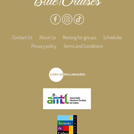
Contact Us
About Us
Renting for groups
Schedules
Privacy policy
Terms and Conditions