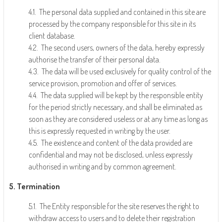
4.1. The personal data supplied and contained in this site are
processed by the company responsible for this site in its
client database.
4.2. The second users, owners of the data, hereby expressly
authorise the transfer of their personal data.
4.3. The data will be used exclusively for quality control of the
service provision, promotion and offer of services.
4.4. The data supplied will be kept by the responsible entity
for the period strictly necessary, and shall be eliminated as
soon as they are considered useless or at any time as long as
this is expressly requested in writing by the user.
4.5. The existence and content of the data provided are
confidential and may not be disclosed, unless expressly
authorised in writing and by common agreement.
5. Termination
5.1. The Entity responsible for the site reserves the right to
withdraw access to users and to delete their registration