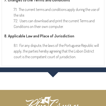
7. Changes to the Terms and Conditions
7.1. The current terms and conditions apply during the use of
the site.
7.2. Users can download and print the current Terms and
Conditions on their own computer.
8. Applicable Law and Place of Jurisdiction
8.1. For any dispute, the laws of the Portuguese Republic will
apply, the parties hereby agreeing that the Lisbon District
court is the competent court of jurisdiction.