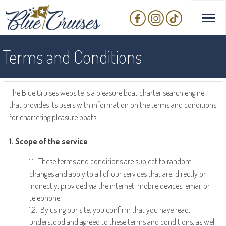
Terms and Conditions
The Blue Cruises website is a pleasure boat charter search engine
that provides its users with information on the terms and conditions
for chartering pleasure boats
1. Scope of the service
1.1. These terms and conditions are subject to random
changes and apply to all of our services that are, directly or
indirectly, provided via the internet, mobile devices, email or
telephone;
1.2. By using our site, you confirm that you have read,
understood and agreed to these terms and conditions, as well