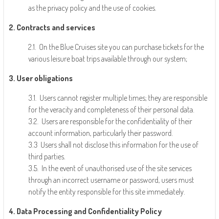
as the privacy policy and the use of cookies.
2. Contracts and services
2.1. On the Blue Cruises site you can purchase tickets for the
various leisure boat trips available through our system;
3. User obligations
3.1. Users cannot register multiple times; they are responsible
for the veracity and completeness of their personal data.
3.2. Users are responsible for the confidentiality of their
account information, particularly their password.
3.3 Users shall not disclose this information for the use of
third parties.
3.5. In the event of unauthorised use of the site services
through an incorrect username or password, users must
notify the entity responsible for this site immediately.
4. Data Processing and Confidentiality Policy